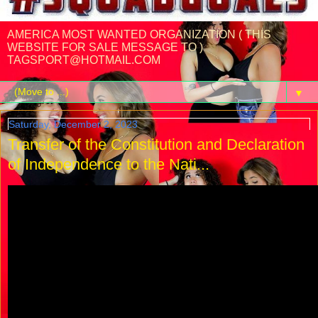
AMERICA MOST WANTED ORGANIZATION ( THIS
WEBSITE FOR SALE MESSAGE TO )
TAGSPORT@HOTMAIL.COM
▼
Saturday, December 2, 2023
Transfer of the Constitution and Declaration
of Independence to the Nati...