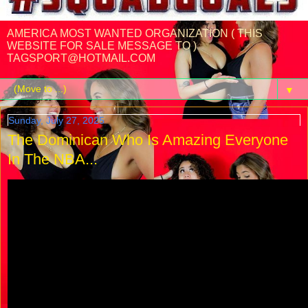
AMERICA MOST WANTED ORGANIZATION ( THIS
WEBSITE FOR SALE MESSAGE TO )
TAGSPORT@HOTMAIL.COM
▼
Sunday, July 27, 2025
The Dominican Who Is Amazing Everyone
In The NBA...