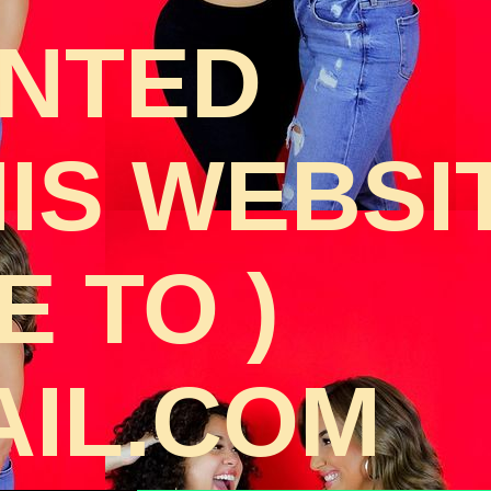
ANTED
HIS WEBSI
 TO )
IL.COM