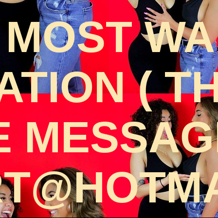
 MOST W
TION ( T
E MESSAGE
T@HOTMA