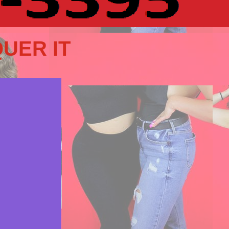
UER IT