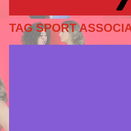
TAG SPORT ASSOCIA