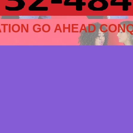
TION GO AHEAD CONQ