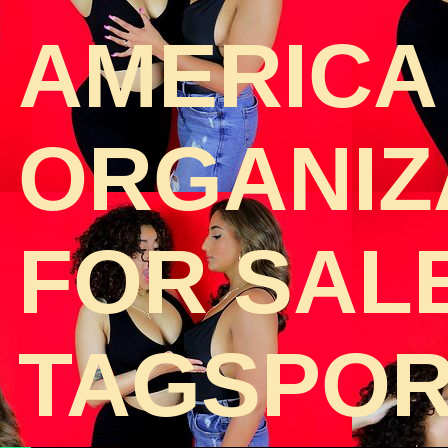
AMERICA
ORGANIZA
FOR SAL
TAGSPOR