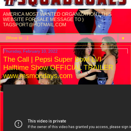
AMERICA MOST WANTED ORGANIZATION ( THIS
WEBSITE FOR SALE MESSAGE TO )
TAGSPORT@HOTMAIL.COM
▼
Thursday, February 10, 2022
The Call | Pepsi Super Bowl LVI
Halftime Show OFFICIAL TRAILER
www.msmondays.com