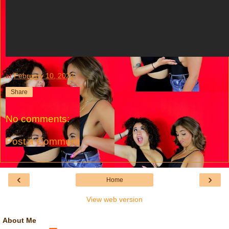
at
February 10, 2022
Share
No comments:
Post a Comment
‹
›
Home
View web version
About Me