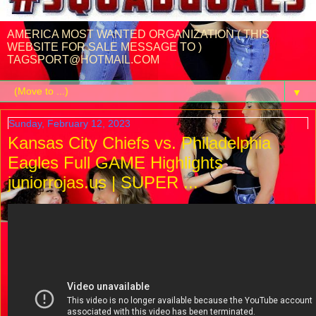
AMERICA MOST WANTED ORGANIZATION ( THIS
WEBSITE FOR SALE MESSAGE TO )
TAGSPORT@HOTMAIL.COM
▼
Sunday, February 12, 2023
Kansas City Chiefs vs. Philadelphia
Eagles Full GAME Highlights
juniorrojas.us | SUPER ...