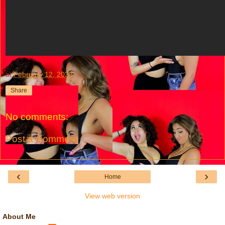
at
February 12, 2023
Share
No comments:
Post a Comment
‹
›
Home
View web version
About Me